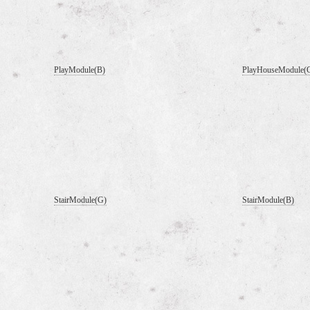
PlayModule(B)
PlayHouseModule(
StairModule(G)
StairModule(B)