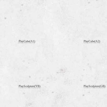
PlayCube(A1)
PlayCube(A2)
PlaySculpture(YB)
PlaySculpture(GB)