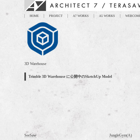
HOME
PROJECT
A7 WORKS
A5 WORKS
WEBCOM
3D Warehouse
Trimble 3D Warehouse に公開中のSketchUp Model
SeeSaw
JungleGym(A)